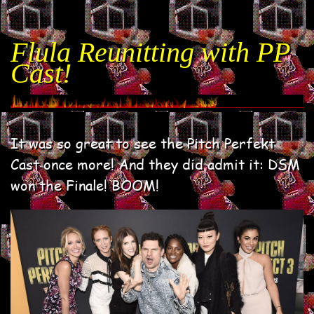
Flula Reunitting with PP
Cast!
It was so great to see the Pitch Perfekt
Cast once more! And they did admit it: DSM
won the Finale! BOOM!