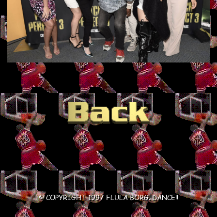
© COPYRIGHT 1997 FLULA BORG. DANCE!!