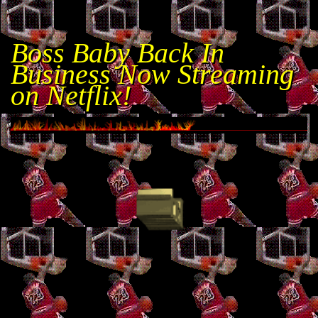
Boss Baby Back In
Business Now Streaming
on Netflix!