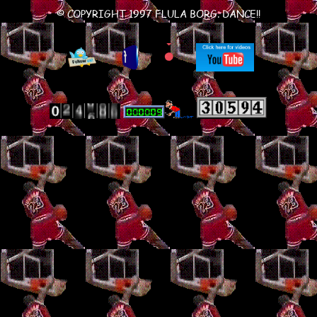
© COPYRIGHT 1997 FLULA BORG. DANCE!!